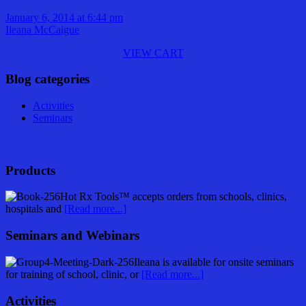
January 6, 2014 at 6:44 pm
Ileana McCaigue
VIEW CART
Blog categories
Activities
Seminars
Products
Hot Rx Tools™ accepts orders from schools, clinics,
hospitals and
[Read more...]
Seminars and Webinars
Ileana is available for onsite seminars
for training of school, clinic, or
[Read more...]
Activities