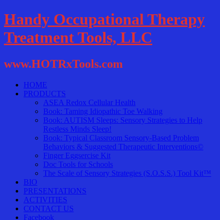
Handy Occupational Therapy
Treatment Tools, LLC
www.HOTRxTools.com
HOME
PRODUCTS
ASEA Redox Cellular Health
Book: Taming Idiopathic Toe Walking
Book: AUTISM Sleeps: Sensory Strategies to Help
Restless Minds Sleep!
Book: Typical Classroom Sensory-Based Problem
Behaviors & Suggested Therapeutic Interventions©
Finger Eggsercise Kit
Doc Tools for Schools
The Scale of Sensory Strategies (S.O.S.S.) Tool Kit™
BIO
PRESENTATIONS
ACTIVITIES
CONTACT US
Facebook