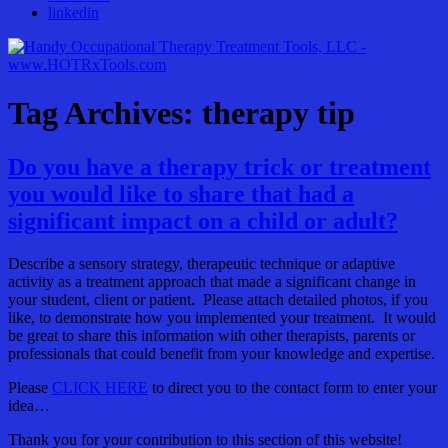
linkedin
Tag Archives: therapy tip
Do you have a therapy trick or treatment
you would like to share that had a
significant impact on a child or adult?
Describe a sensory strategy, therapeutic technique or adaptive
activity as a treatment approach that made a significant change in
your student, client or patient. Please attach detailed photos, if you
like, to demonstrate how you implemented your treatment. It would
be great to share this information with other therapists, parents or
professionals that could benefit from your knowledge and expertise.
Please
CLICK HERE
to direct you to the contact form to enter your
idea…
Thank you for your contribution to this section of this website!