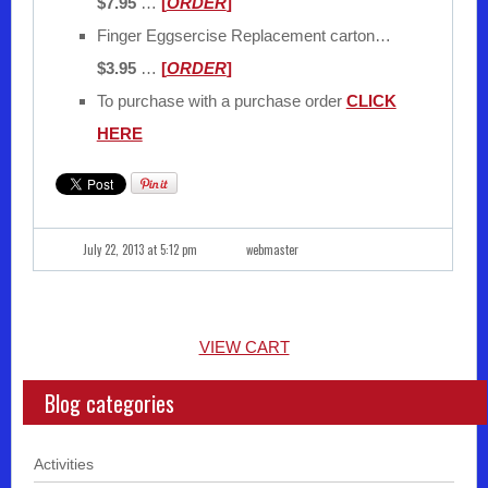
$7.95
…
[
ORDER
]
Finger Eggsercise Replacement carton…
$3.95
…
[
ORDER
]
To purchase with a purchase order
CLICK
HERE
July 22, 2013 at 5:12 pm
webmaster
VIEW CART
Blog categories
Activities