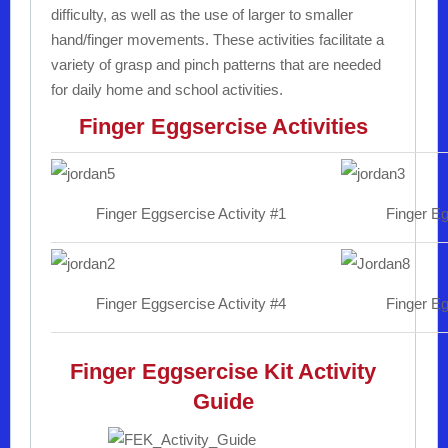
difficulty, as well as the use of larger to smaller
hand/finger movements. These activities facilitate a
variety of grasp and pinch patterns that are needed
for daily home and school activities.
Finger Eggsercise Activities
Finger Eggsercise Activity #1
Finger Eg
Finger Eggsercise Activity #4
Finger Eg
Finger Eggsercise Kit Activity
Guide