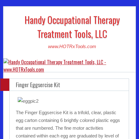
Handy Occupational Therapy
Treatment Tools, LLC
www.HOTRxTools.com
Finger Eggsercise Kit
The Finger Eggsercise Kit is a trifold, clear, plastic
egg carton containing 6 brightly colored plastic eggs
that are numbered. The fine motor activities
contained within each egg are graduated by level of