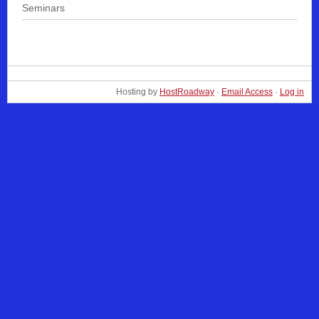
Seminars
Hosting by
HostRoadway
·
Email Access
·
Log in