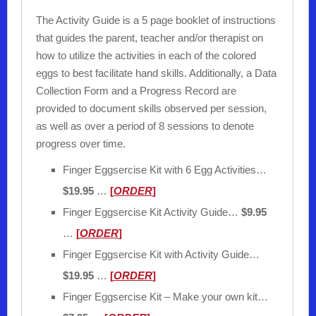
The Activity Guide is a 5 page booklet of instructions
that guides the parent, teacher and/or therapist on
how to utilize the activities in each of the colored
eggs to best facilitate hand skills. Additionally, a Data
Collection Form and a Progress Record are
provided to document skills observed per session,
as well as over a period of 8 sessions to denote
progress over time.
Finger Eggsercise Kit with 6 Egg Activities…
$19.95
…
[
ORDER
]
Finger Eggsercise Kit Activity Guide…
$9.95
…
[
ORDER
]
Finger Eggsercise Kit with Activity Guide…
$19.95
…
[
ORDER
]
Finger Eggsercise Kit – Make your own kit…