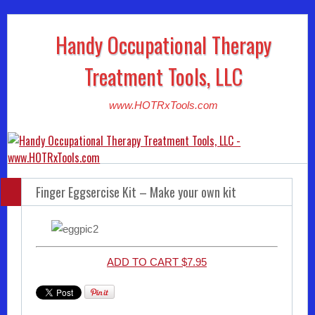
Handy Occupational Therapy
Treatment Tools, LLC
www.HOTRxTools.com
Finger Eggsercise Kit – Make your own kit
ADD TO CART $7.95