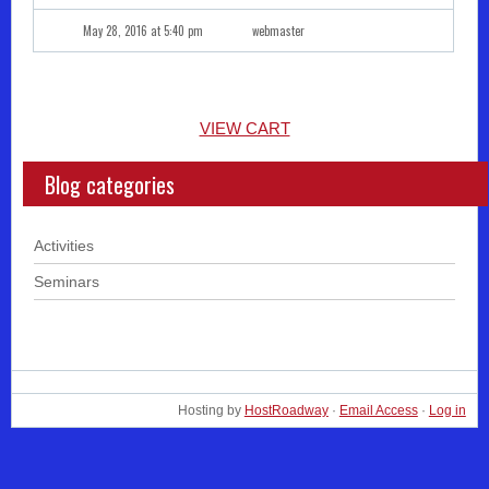
May 28, 2016 at 5:40 pm
webmaster
VIEW CART
Blog categories
Activities
Seminars
Hosting by
HostRoadway
·
Email Access
·
Log in